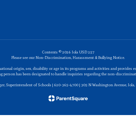
Contents © 2026 Iola USD 257
Please see our Non-Discrimination, Harassment & Bullying Notice.
ational origin, sex, disability or age in its programs and activities and provides
ng person has been designated to handle inquiries regarding the non-discriminati
ger, Superintendent of Schools | 620-365-4700 | 305 N Washington Avenue, Iola,