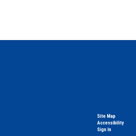
Site Map
Accessibility
Sign In