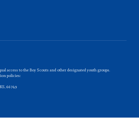
 equal access to the Boy Scouts and other designated youth groups.
on policies:
 KS, 66749