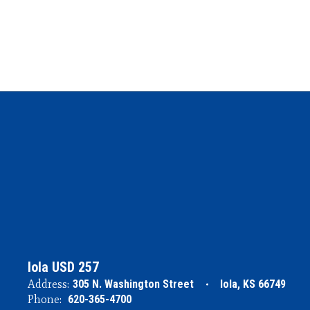
Iola USD 257
Address:
305 N. Washington Street
Iola, KS 66749
Phone:
620-365-4700