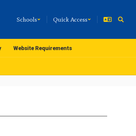
Schools
Quick Access
y
Website Requirements