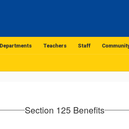
Departments
Teachers
Staff
Communit
Section 125 Benefits