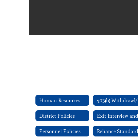
Human Resources
District Policies
Personnel Policies