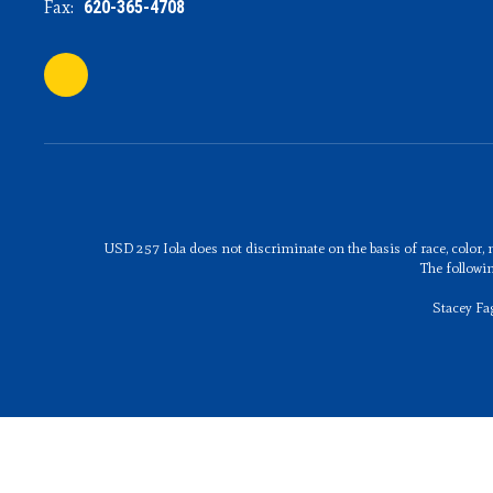
Fax:
620-365-4708
USD 257 Iola does not discriminate on the basis of race, color, n
The followi
Stacey Fa