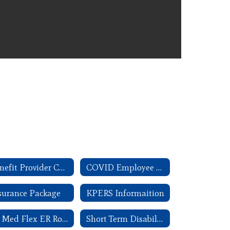
Benefit Provider Contact Information
COVID Employee Rights
surance Package
KPERS Informaition
SB Med Flex ER Rollover FAQ
Short Term Disability