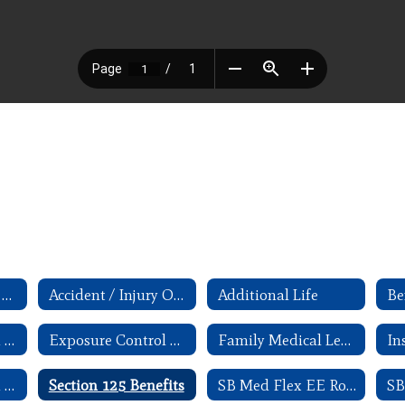
403(b) Withdrawl/ Change forms
Accident / Injury Occurance
Additional Life
Exit Interview and Checklist
Exposure Control Plan for Blood-borne Pathogens
Family Medical Leave Act - Employee Guide
In
Reliance Standard Disability Claim forms
Section 125 Benefits
SB Med Flex EE Rollover FAQ