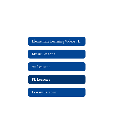
Elementary Learning Videos Home
Music Lessons
Art Lessons
PE Lessons
Library Lessons