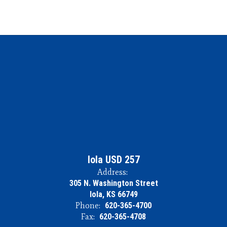
Iola USD 257
Address:
305 N. Washington Street
Iola, KS 66749
Phone:
620-365-4700
Fax:
620-365-4708