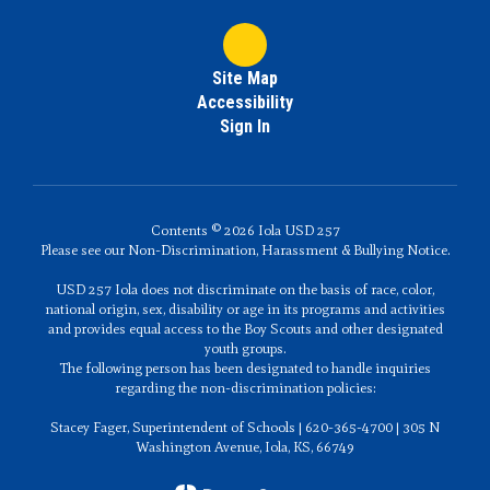
Site Map
Accessibility
Sign In
Contents © 2026 Iola USD 257
Please see our Non-Discrimination, Harassment & Bullying Notice.
USD 257 Iola does not discriminate on the basis of race, color,
national origin, sex, disability or age in its programs and activities
and provides equal access to the Boy Scouts and other designated
youth groups.
The following person has been designated to handle inquiries
regarding the non-discrimination policies:
Stacey Fager, Superintendent of Schools | 620-365-4700 | 305 N
Washington Avenue, Iola, KS, 66749