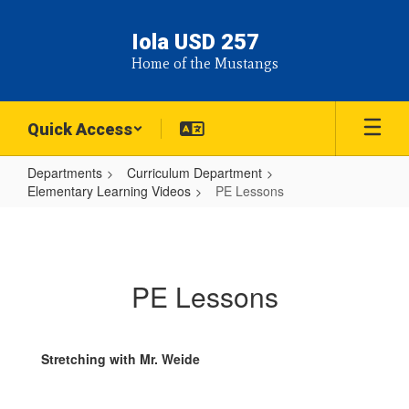
Skip
to
Iola USD 257
main
Home of the Mustangs
content
Quick Access
Departments
Curriculum Department
Elementary Learning Videos
PE Lessons
PE
Lessons
PE Lessons
Stretching with Mr. Weide