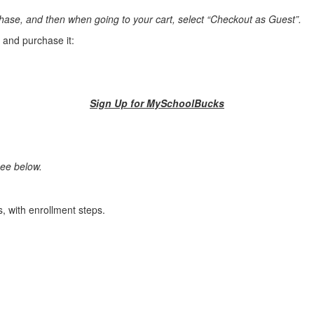
rchase, and then when going to your cart, select “Checkout as Guest”.
m and purchase it:
Sign Up for MySchoolBucks
see below.