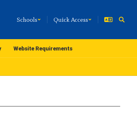
Schools
Quick Access
y
Website Requirements