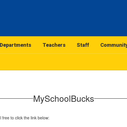
Departments
Teachers
Staff
Communit
MySchoolBucks
free to click the link below: