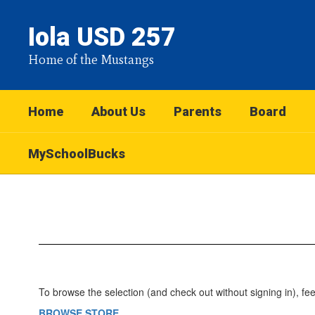
Skip
to
Iola USD 257
main
content
Home of the Mustangs
Home
About Us
Parents
Board
MySchoolBucks
MySchoolBucks
To browse the selection (and check out without signing in), feel 
BROWSE STORE