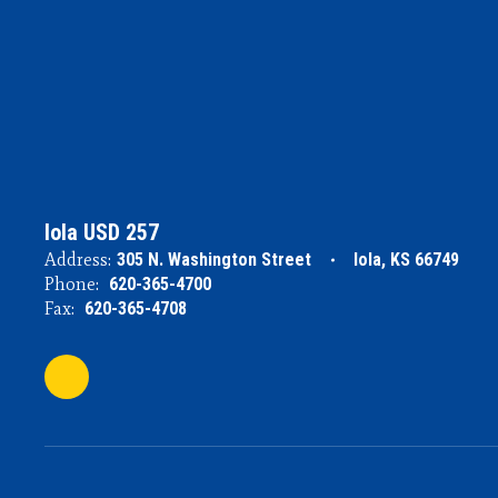
Iola USD 257
Address:
305 N. Washington Street
Iola, KS 66749
Phone:
620-365-4700
Fax:
620-365-4708