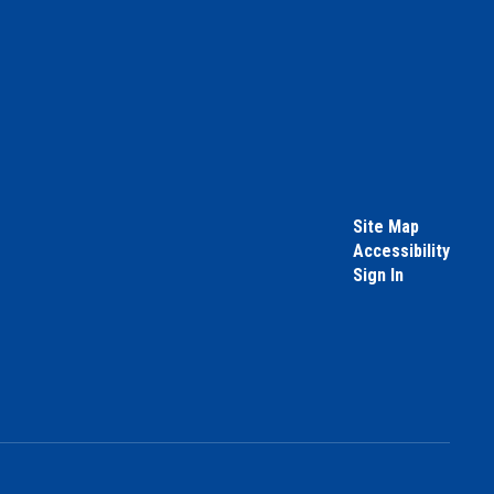
Site Map
Accessibility
Sign In