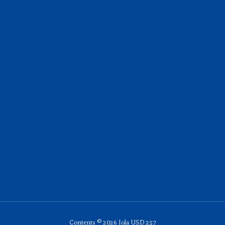
Contents © 2026 Iola USD 257