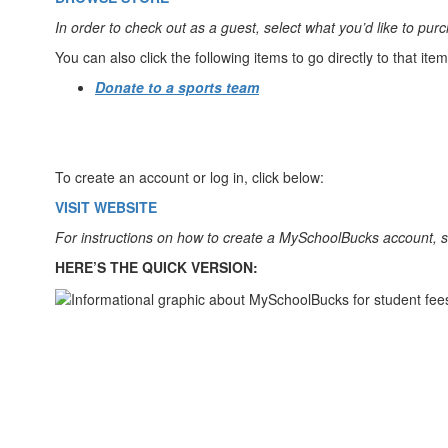
In order to check out as a guest, select what you’d like to pu
You can also click the following items to go directly to that ite
Donate to a sports team
To create an account or log in, click below:
VISIT WEBSITE
For instructions on how to create a MySchoolBucks account, 
HERE’S THE QUICK VERSION: