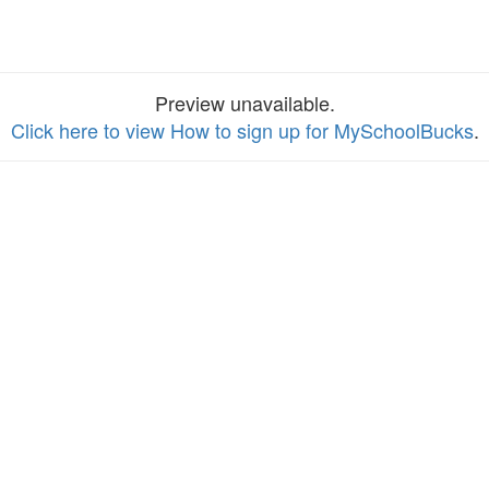
Preview unavailable.
Click here to view How to sign up for MySchoolBucks
.