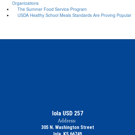
Organizations
The Summer Food Service Program
USDA Healthy School Meals Standards Are Proving Popular
Iola USD 257
Address:
305 N. Washington Street
Iola, KS 66749