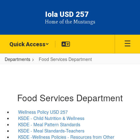
Skip
to
Iola USD 257
main
Home of the Mustangs
content
Quick Access
Departments
Food Services Department
Food Services Department
Wellness Policy USD 257
KSDE - Child Nutrition & Wellness
KSDE - Meal Pattern Standards
KSDE - Meal Standards-Teachers
KSDE -Wellness Policies - Resources from Other