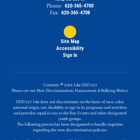
Phone:
620-365-4700
Fax:
620-365-4708
Site Map
Accessibility
Sign In
Contents © 2026 Iola USD 257
Please see our Non-Discrimination, Harassment & Bullying Notice.
USD 257 Iola does not discriminate on the basis of race, color,
national origin, sex, disability or age in its programs and activities
and provides equal access to the Boy Scouts and other designated
youth groups.
The following person has been designated to handle inquiries
regarding the non-discrimination policies: